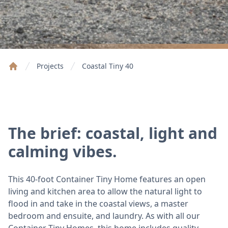
Projects
Coastal Tiny 40
Home
The brief: coastal, light and
calming vibes.
This 40-foot Container Tiny Home features an open
living and kitchen area to allow the natural light to
flood in and take in the coastal views, a master
bedroom and ensuite, and laundry. As with all our
Container Tiny Homes, this home includes quality