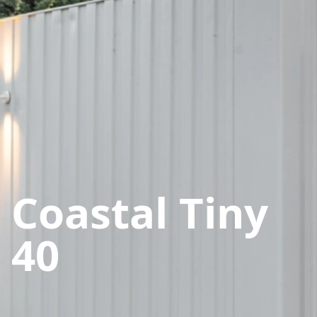
Coastal Tiny
40