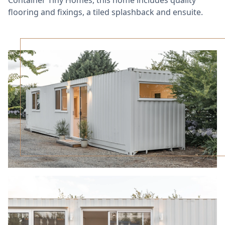
flooring and fixings, a tiled splashback and ensuite.