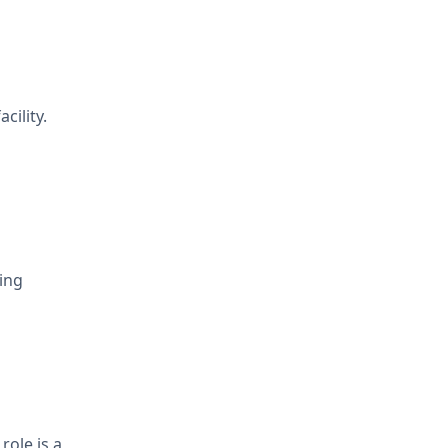
cility.
king
role is a