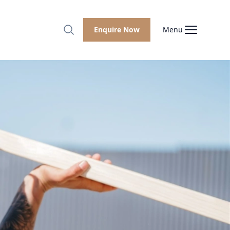
Enquire Now
Menu