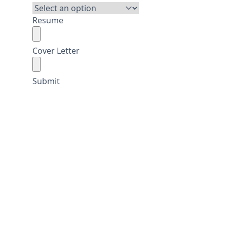
Resume
Cover Letter
Submit