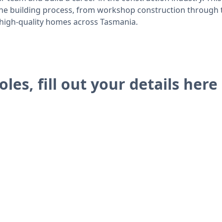
 the building process, from workshop construction through 
n high-quality homes across Tasmania.
oles, fill out your details here