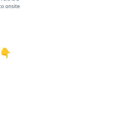
to onsite
 👇