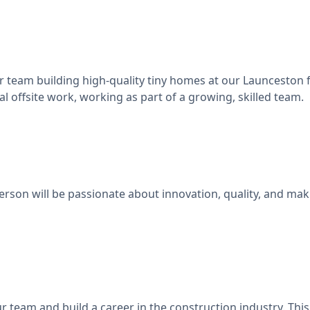
 team building high-quality tiny homes at our Launceston fa
al offsite work, working as part of a growing, skilled team.
person will be passionate about innovation, quality, and ma
r team and build a career in the construction industry. This 