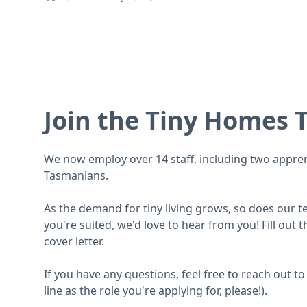
Home
Join the Tiny Homes 
We now employ over 14 staff, including two apprent
Tasmanians.
As the demand for tiny living grows, so does our tea
you're suited, we'd love to hear from you! Fill out
cover letter.
If you have any questions, feel free to reach out 
line as the role you're applying for, please!).