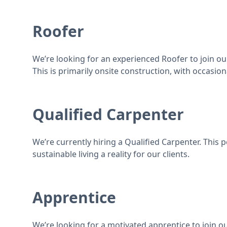
Roofer
We’re looking for an experienced Roofer to join our
This is primarily onsite construction, with occasion
Qualified Carpenter
We’re currently hiring a Qualified Carpenter. This 
sustainable living a reality for our clients.
Apprentice
We’re looking for a motivated apprentice to join ou