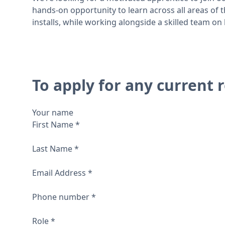
hands-on opportunity to learn across all areas of
installs, while working alongside a skilled team o
To apply for any current r
Your name
First Name
*
Last Name
*
Email Address
*
Phone number
*
Role
*