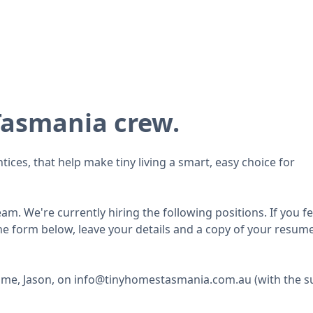
Tasmania crew.
ices, that help make tiny living a smart, easy choice for
m. We're currently hiring the following positions. If you fee
 the form below, leave your details and a copy of your resum
to me, Jason, on info@tinyhomestasmania.com.au (with the s