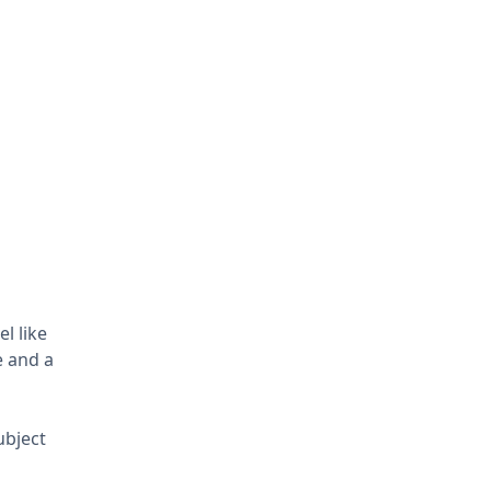
l like
e and a
ubject