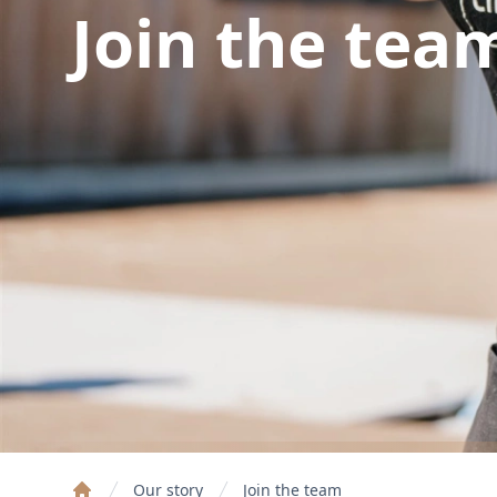
Join the tea
Our story
Join the team