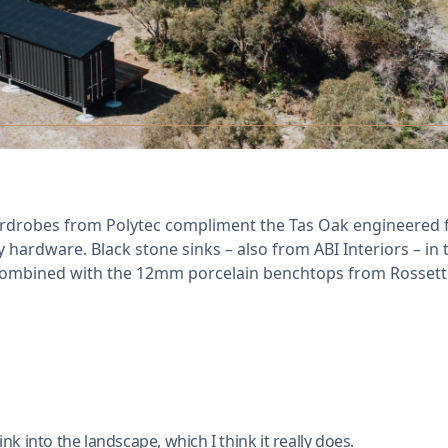
drobes from Polytec compliment the Tas Oak engineered fl
hardware. Black stone sinks – also from ABI Interiors – in 
ombined with the 12mm porcelain benchtops from Rossetto 
ink into the landscape, which I think it really does.