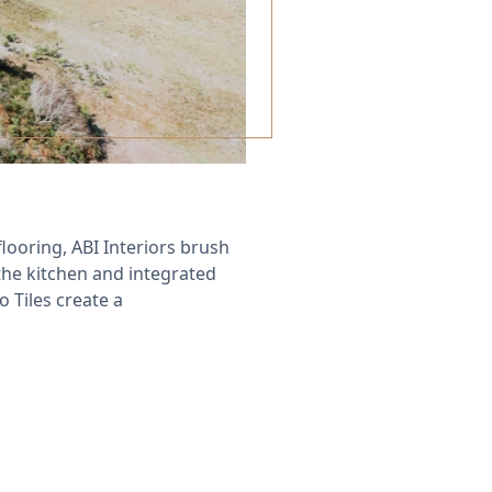
ooring, ABI Interiors brush
the kitchen and integrated
Tiles create a