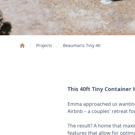
Projects
Beaumaris Tiny 40
Home
This 40ft Tiny Containe
Emma approached us wanting a
Airbnb – a couples' retreat f
The result? A home that maximi
features that allow for optim