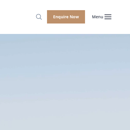
Enquire Now
Menu