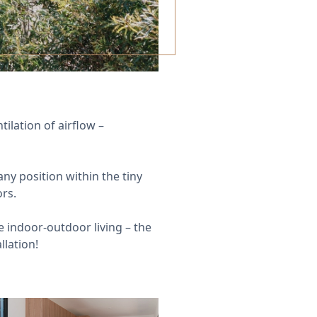
ilation of airflow –
ny position within the tiny
ors.
indoor-outdoor living – the
llation!