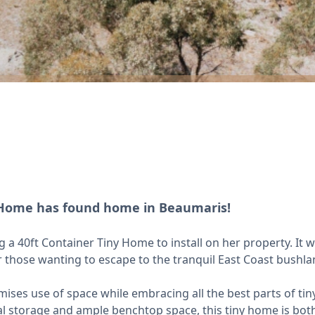
r Home has found home in Beaumaris!
 40ft Container Tiny Home to install on her property. It 
or those wanting to escape to the tranquil East Coast bushla
ses use of space while embracing all the best parts of tiny 
al storage and ample benchtop space, this tiny home is bot