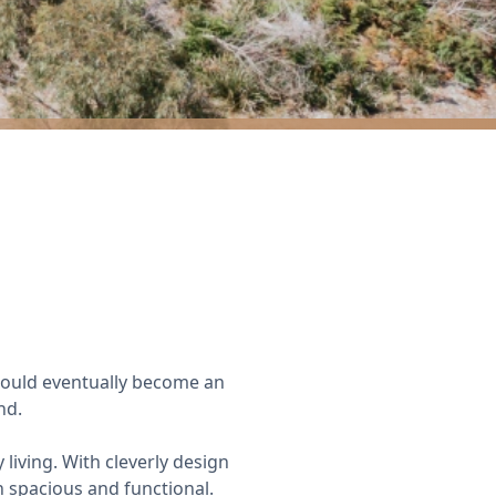
would eventually become an
nd.
living. With cleverly design
h spacious and functional.