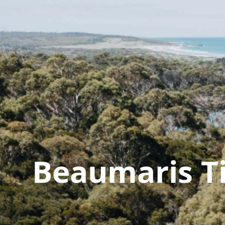
Beaumaris T