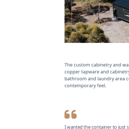
The custom cabinetry and war
copper tapware and cabinetry 
bathroom and laundry area c
contemporary feel.
I wanted the container to just s