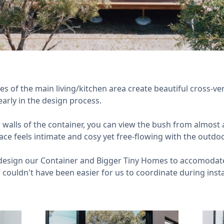
 of the main living/kitchen area create beautiful cross-vent
rly in the design process.
 walls of the container, you can view the bush from almost a
ace feels intimate and cosy yet free-flowing with the outdo
esign our Container and Bigger Tiny Homes to accomodate 
 couldn't have been easier for us to coordinate during insta