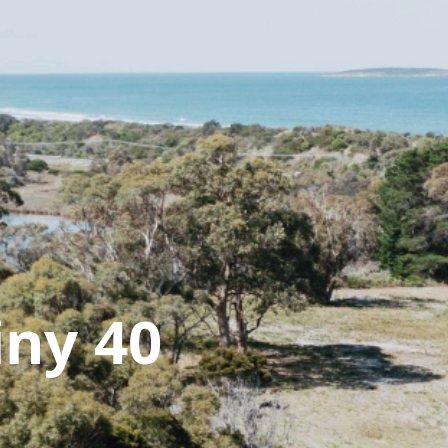
iny 40