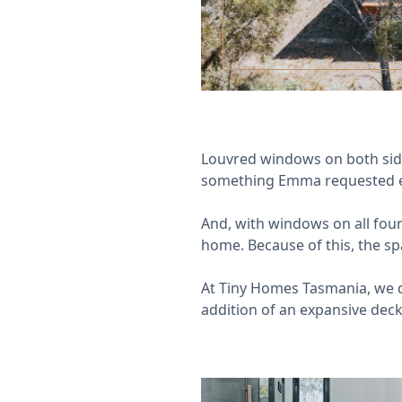
Louvred windows on both sides
something Emma requested ea
And, with windows on all four
home. Because of this, the sp
At Tiny Homes Tasmania, we d
addition of an expansive deck