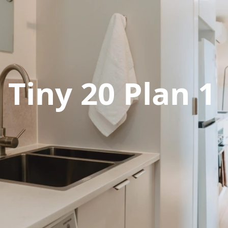
Tiny 20 Plan 1