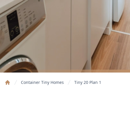
Container Tiny Homes
Tiny 20 Plan 1
Home