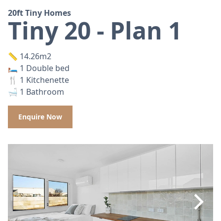
20ft Tiny Homes
Tiny 20 - Plan 1
📏 14.26m2
🛏️ 1 Double bed
🍴 1 Kitchenette
🛁 1 Bathroom
Enquire Now