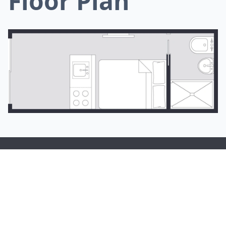
Floor Plan
Tiny Homes Tasmania are here to make the dream of living in