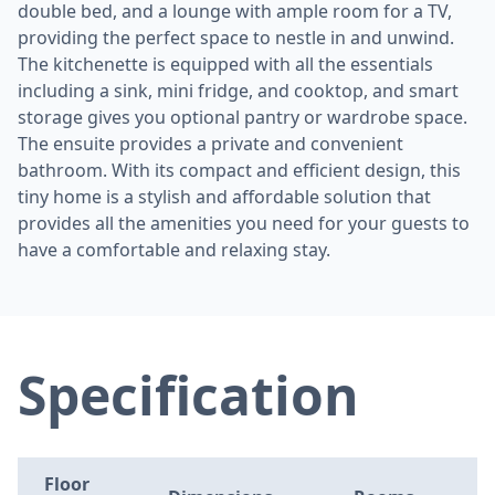
double bed, and a lounge with ample room for a TV,
providing the perfect space to nestle in and unwind.
The kitchenette is equipped with all the essentials
including a sink, mini fridge, and cooktop, and smart
storage gives you optional pantry or wardrobe space.
The ensuite provides a private and convenient
bathroom. With its compact and efficient design, this
tiny home is a stylish and affordable solution that
provides all the amenities you need for your guests to
have a comfortable and relaxing stay.
Specification
Floor