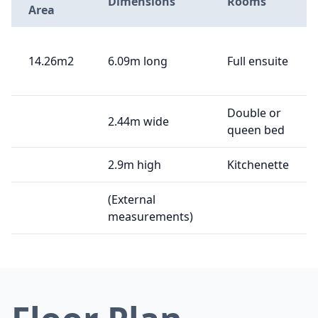
Dimensions
Rooms
Area
14.26m2
6.09m long
Full ensuite
Double or
2.44m wide
queen bed
2.9m high
Kitchenette
(External
measurements)