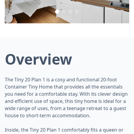
Overview
The Tiny 20 Plan 1 is a cosy and functional 20-foot
Container Tiny Home that provides all the essentials
you need for a comfortable stay. With its clever design
and efficient use of space, this tiny home is ideal for a
wide range of uses, from a teenage retreat to a guest
house to short-term accommodation.
Inside, the Tiny 20 Plan 1 comfortably fits a queen or