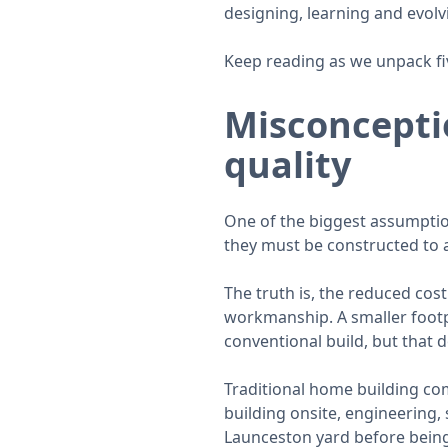
designing, learning and evolv
Keep reading as we unpack fi
Misconcepti
quality
One of the biggest assumptio
they must be constructed to 
The truth is, the reduced cost
workmanship. A smaller footpr
conventional build, but that 
Traditional home building co
building onsite, engineering,
Launceston yard before being 