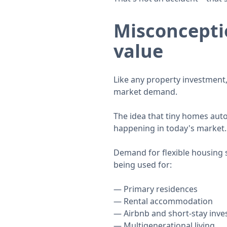
Misconceptio
value
Like any property investment,
market demand.
The idea that tiny homes auto
happening in today's market.
Demand for flexible housing 
being used for:
Primary residences
Rental accommodation
Airbnb and short-stay inv
Multigenerational living