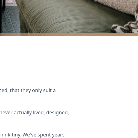
ed, that they only suit a
ever actually lived, designed,
hink tiny. We've spent years