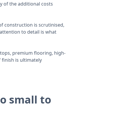
y of the additional costs
f construction is scrutinised,
ttention to detail is what
tops, premium flooring, high-
finish is ultimately
o small to