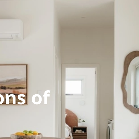
ns of