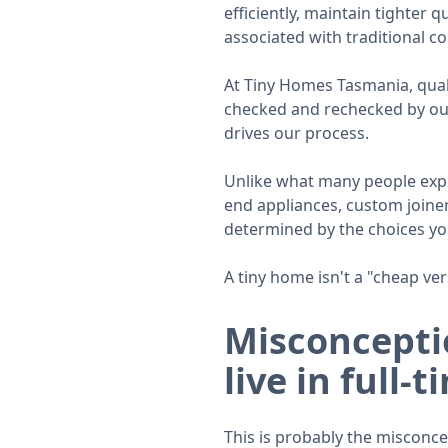
efficiently, maintain tighter 
associated with traditional co
At Tiny Homes Tasmania, qualit
checked and rechecked by our 
drives our process.
Unlike what many people expe
end appliances, custom joinery
determined by the choices y
A tiny home isn't a "cheap ver
Misconceptio
live in full-t
This is probably the misconc