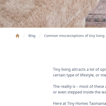
Blog
Common misconceptions of tiny living
Home
Tiny living attracts a lot of 
certain type of lifestyle, or 
The reality is – most of thes
or even stepped inside the wal
Here at Tiny Homes Tasmania, 