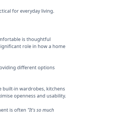
ical for everyday living.
mfortable is thoughtful
 significant role in how a home
oviding different options
e built-in wardrobes, kitchens
ximise openness and usability.
ent is often
"It's so much