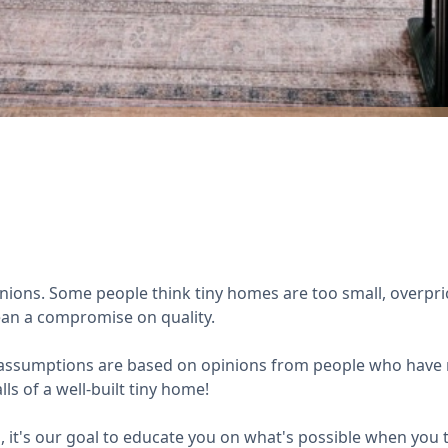
opinions. Some people think tiny homes are too small, overpric
mean a compromise on quality.
e assumptions are based on opinions from people who have n
ls of a well-built tiny home!
it's our goal to educate you on what's possible when you t