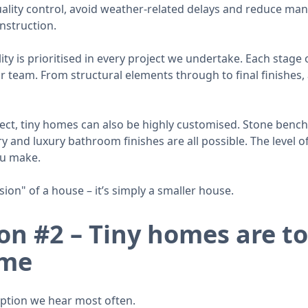
quality control, avoid weather-related delays and reduce man
nstruction.
y is prioritised in every project we undertake. Each stage o
team. From structural elements through to final finishes, a
ct, tiny homes can also be highly customised. Stone bench
 and luxury bathroom finishes are all possible. The level of 
ou make.
sion" of a house – it’s simply a smaller house.
n #2 – Tiny homes are to
ime
eption we hear most often.