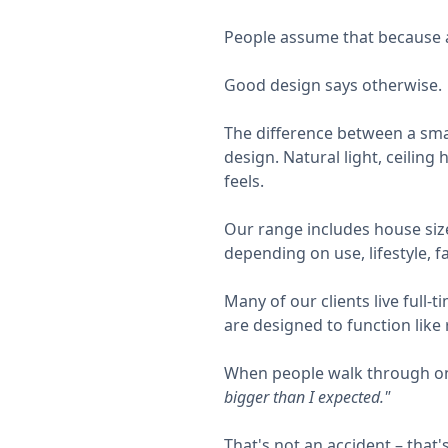
People assume that because a h
Good design says otherwise.
The difference between a smal
design. Natural light, ceiling
feels.
Our range includes house siz
depending on use, lifestyle, f
Many of our clients live full
are designed to function like 
When people walk through on
bigger than I expected."
That's not an accident – that