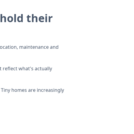
hold their
, location, maintenance and
 reflect what's actually
 Tiny homes are increasingly