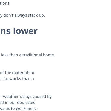
tions.
 don't always stack up.
ans lower
less than a traditional home,
of the materials or
s site works than a
 – weather delays caused by
ed in our dedicated
lows us to work more