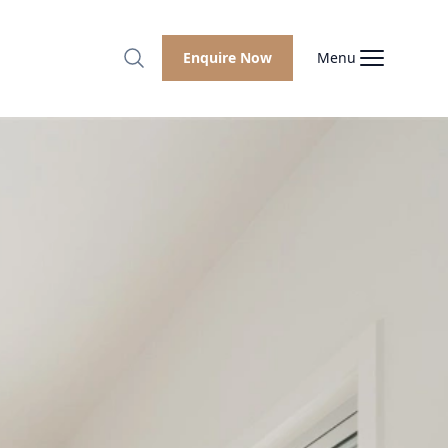
Enquire Now
Menu