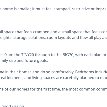
ome is smaller, it must feel cramped, restrictive or impract
l space that feels cramped and a small space that feels co
 heights, storage solutions, room layouts and flow all play a
es from the TINY20 through to the BIG70, with each plan pr
amily size and future goals.
-time in their homes and do so comfortably. Bedrooms includ
real kitchens, and living spaces are carefully planned to ma
e of our homes for the first time, the most common comm
's good design.