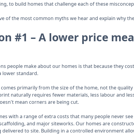
ing, to build homes that challenge each of these misconcep
ve of the most common myths we hear and explain why they
on #1 – A lower price me
ns people make about our homes is that because they cost 
a lower standard.
 comes primarily from the size of the home, not the quality 
int naturally requires fewer materials, less labour and les
doesn't mean corners are being cut.
mes with a range of extra costs that many people never see
 scaffolding, and major siteworks. Our homes are construct
delivered to site. Building in a controlled environment al