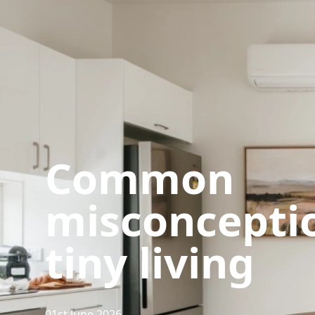
Common
misconceptio
tiny living
01st June 2026