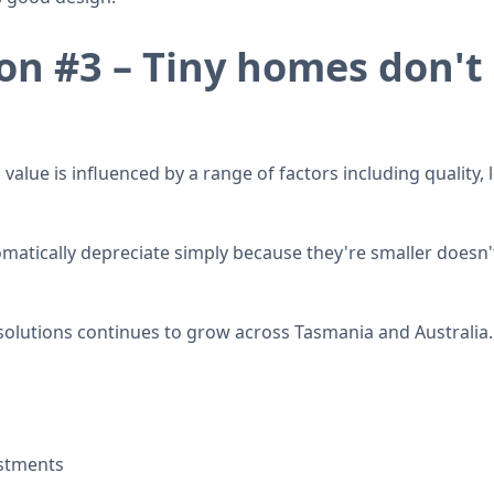
n #3 – Tiny homes don't 
 value is influenced by a range of factors including quality
matically depreciate simply because they're smaller doesn't
solutions continues to grow across Tasmania and Australia.
estments